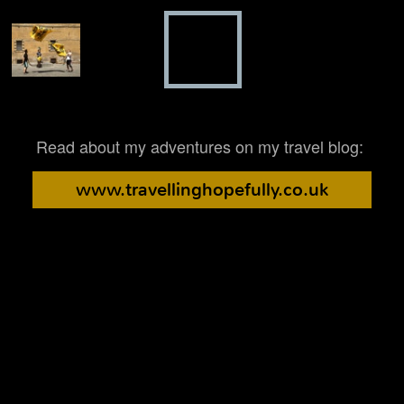
Read about my adventures on my travel blog:
www.travellinghopefully.co.uk