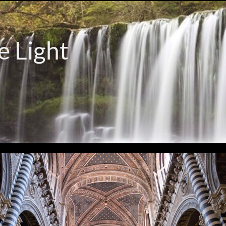
e Light