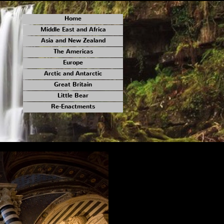
Home
Middle East and Africa
Asia and New Zealand
The Americas
Europe
Arctic and Antarctic
Great Britain
Little Bear
Re-Enactments