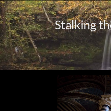
Stalking th