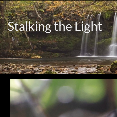
Stalking the Light