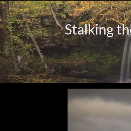
Stalking th