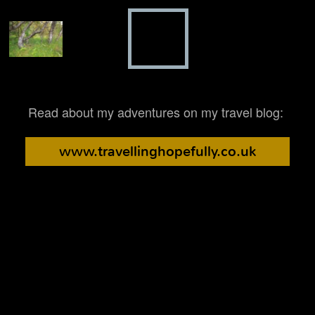
Read about my adventures on my travel blog:
www.travellinghopefully.co.uk