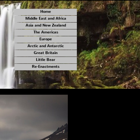
Home
Middle East and Africa
Asia and New Zealand
The Americas
Europe
Arctic and Antarctic
Great Britain
Little Bear
Re-Enactments