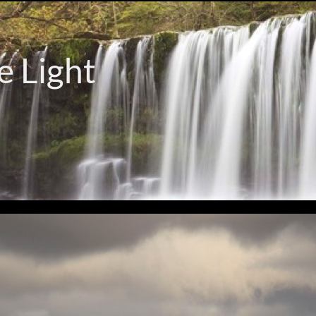
e Light