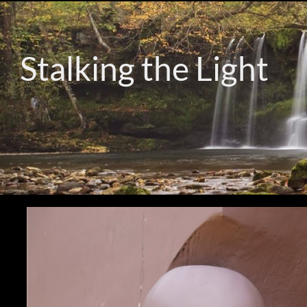
Stalking the Light