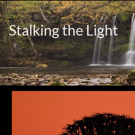
Stalking the Light