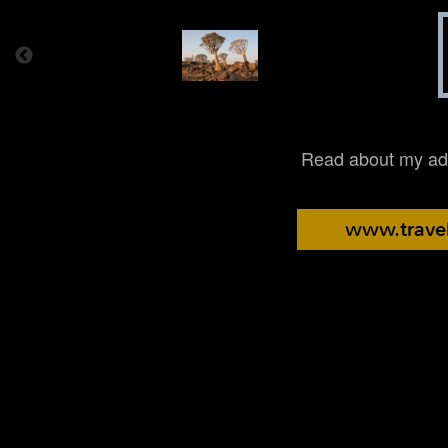
Read about my adv
www.travel